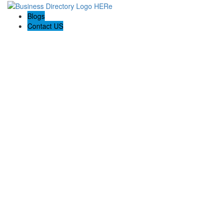
Blogs
Contact US