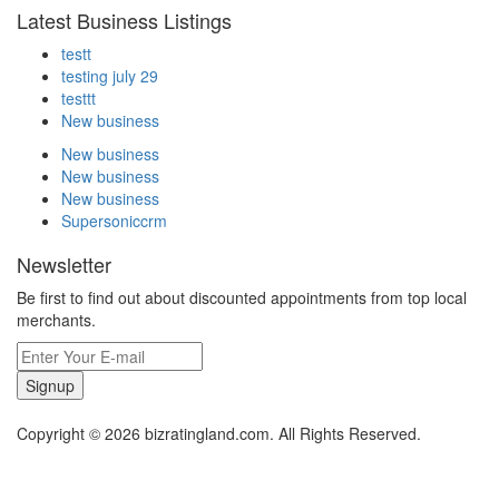
Latest Business Listings
testt
testing july 29
testtt
New business
New business
New business
New business
Supersoniccrm
Newsletter
Be first to find out about discounted appointments from top local
merchants.
Signup
Copyright © 2026 bizratingland.com. All Rights Reserved.