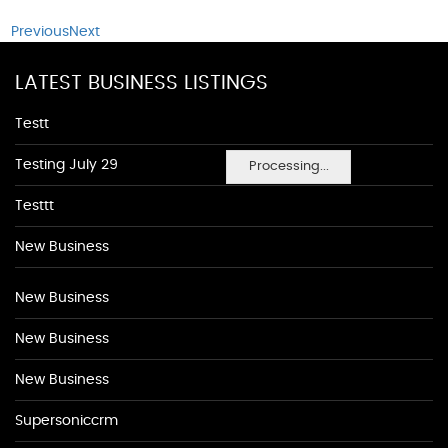
Previous
Next
LATEST BUSINESS LISTINGS
Testt
Testing July 29
Processing...
Testtt
New Business
New Business
New Business
New Business
Supersoniccrm