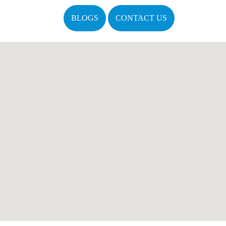
BLOGS
CONTACT US