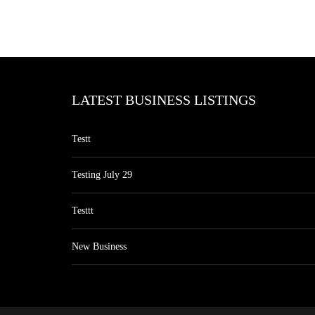
LATEST BUSINESS LISTINGS
Testt
Testing July 29
Testtt
New Business