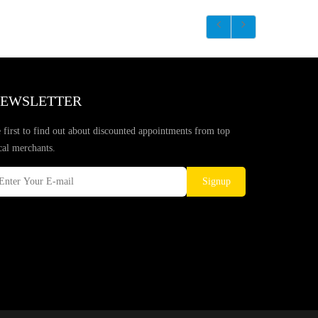
EWSLETTER
 first to find out about discounted appointments from top
cal merchants.
Signup