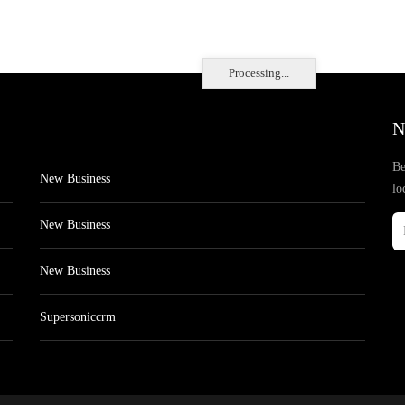
Processing...
N
Be
New Business
lo
New Business
New Business
Supersoniccrm