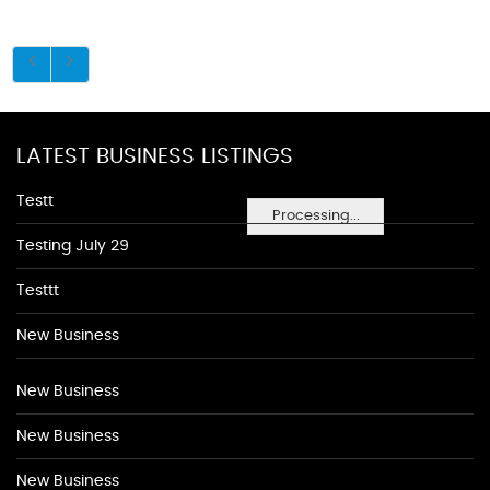
LATEST BUSINESS LISTINGS
Testt
Processing...
Testing July 29
Testtt
New Business
New Business
New Business
New Business