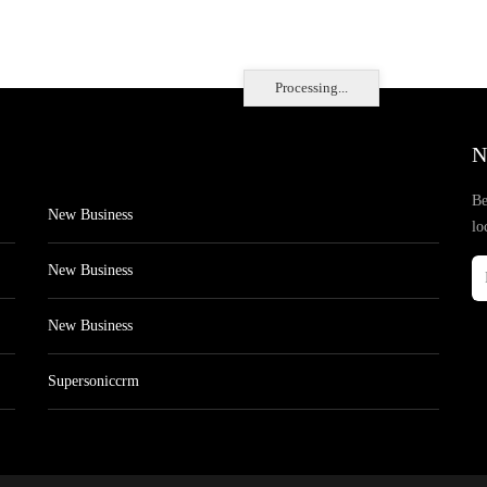
Processing...
N
Be
New Business
lo
New Business
New Business
Supersoniccrm