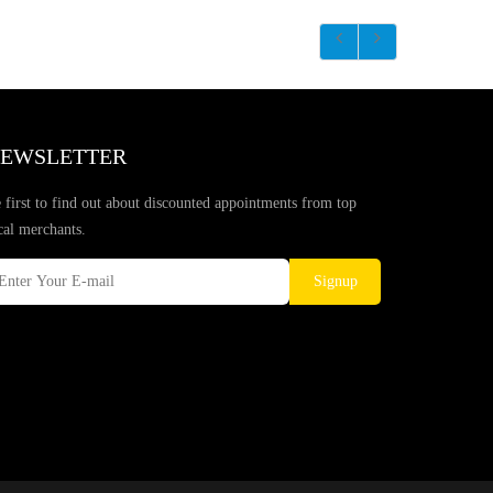
EWSLETTER
 first to find out about discounted appointments from top
cal merchants.
Signup