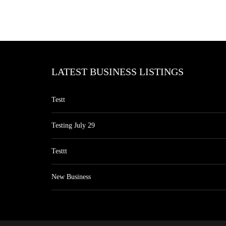
LATEST BUSINESS LISTINGS
Testt
Testing July 29
Testtt
New Business