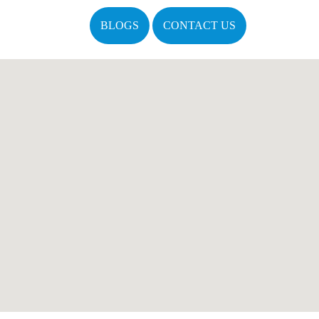
BLOGS
CONTACT US