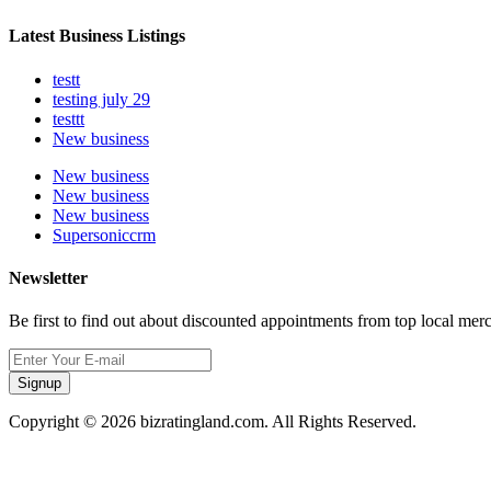
Latest Business Listings
testt
testing july 29
testtt
New business
New business
New business
New business
Supersoniccrm
Newsletter
Be first to find out about discounted appointments from top local mer
Signup
Copyright © 2026 bizratingland.com. All Rights Reserved.