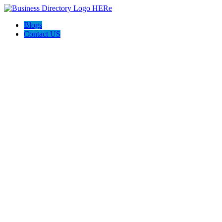
Blogs
Contact US