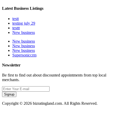
Latest Business Listings
testt
testing july 29
testtt
New business
New business
New business
New business
Supersoniccrm
Newsletter
Be first to find out about discounted appointments from top local
merchants.
Signup
Copyright © 2026 bizratingland.com. All Rights Reserved.