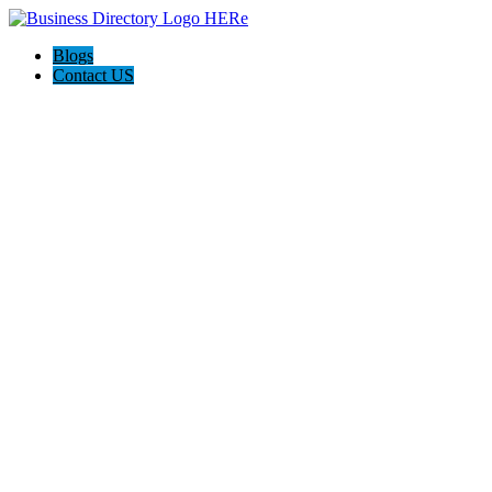
Blogs
Contact US