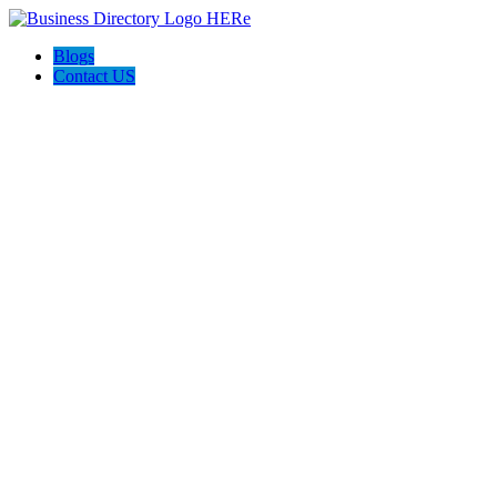
Blogs
Contact US