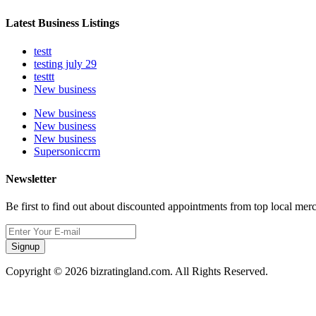
Latest Business Listings
testt
testing july 29
testtt
New business
New business
New business
New business
Supersoniccrm
Newsletter
Be first to find out about discounted appointments from top local mer
Signup
Copyright © 2026 bizratingland.com. All Rights Reserved.