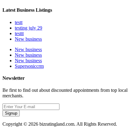
Latest Business Listings
testt
testing july 29
testtt
New business
New business
New business
New business
Supersoniccrm
Newsletter
Be first to find out about discounted appointments from top local
merchants.
Signup
Copyright © 2026 bizratingland.com. All Rights Reserved.