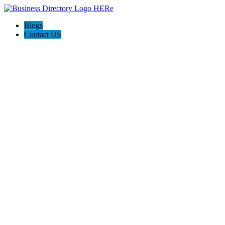
Blogs
Contact US