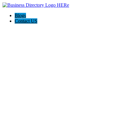
Blogs
Contact US