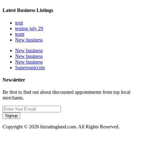
Latest Business Listings
testt
testing july 29
testtt
New business
New business
New business
New business
Supersoniccrm
Newsletter
Be first to find out about discounted appointments from top local
merchants.
Signup
Copyright © 2026 bizratingland.com. All Rights Reserved.