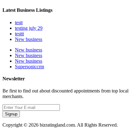
Latest Business Listings
testt
testing july 29
testtt
New business
New business
New business
New business
Supersoniccrm
Newsletter
Be first to find out about discounted appointments from top local
merchants.
Signup
Copyright © 2026 bizratingland.com. All Rights Reserved.