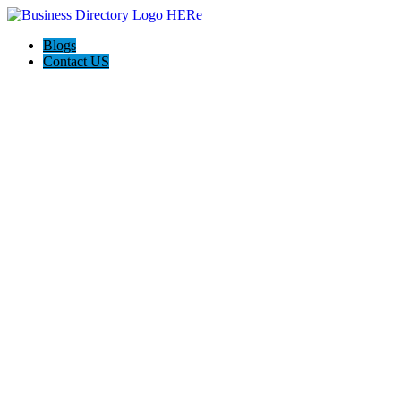
Blogs
Contact US