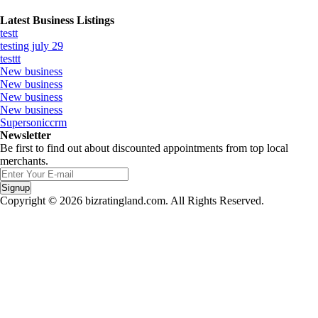
Latest Business Listings
testt
testing july 29
testtt
New business
New business
New business
New business
Supersoniccrm
Newsletter
Be first to find out about discounted appointments from top local
merchants.
Signup
Copyright © 2026 bizratingland.com. All Rights Reserved.