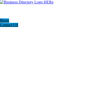
Blogs
Contact US