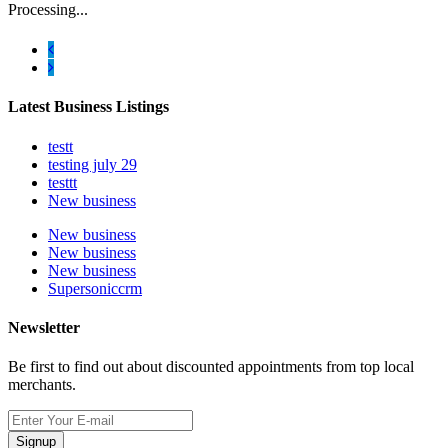
Processing...
Latest Business Listings
testt
testing july 29
testtt
New business
New business
New business
New business
Supersoniccrm
Newsletter
Be first to find out about discounted appointments from top local
merchants.
Signup