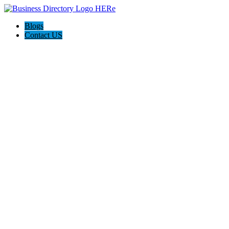
Blogs
Contact US