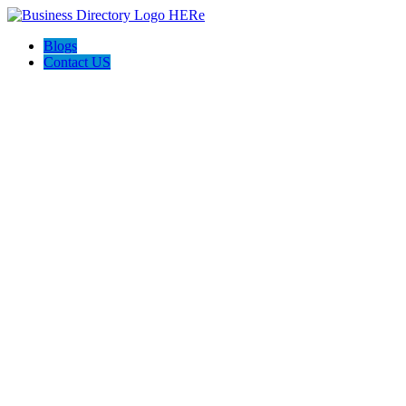
Blogs
Contact US