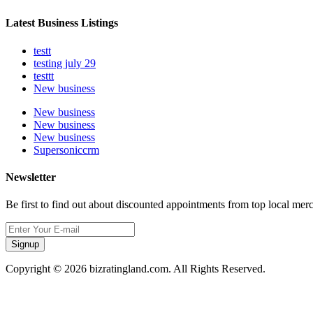
Latest Business Listings
testt
testing july 29
testtt
New business
New business
New business
New business
Supersoniccrm
Newsletter
Be first to find out about discounted appointments from top local mer
Signup
Copyright © 2026 bizratingland.com. All Rights Reserved.