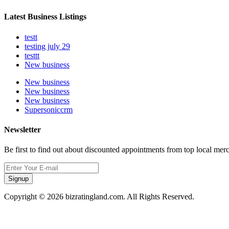
Latest Business Listings
testt
testing july 29
testtt
New business
New business
New business
New business
Supersoniccrm
Newsletter
Be first to find out about discounted appointments from top local mer
Signup
Copyright © 2026 bizratingland.com. All Rights Reserved.