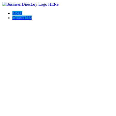
Blogs
Contact US