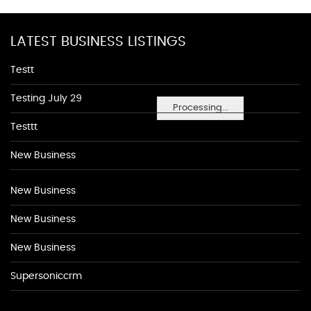
LATEST BUSINESS LISTINGS
Testt
Testing July 29
Processing...
Testtt
New Business
New Business
New Business
New Business
Supersoniccrm