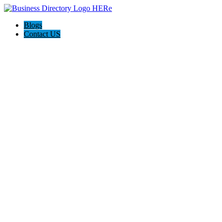
Blogs
Contact US