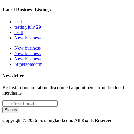
Latest Business Listings
testt
testing july 29
testtt
New business
New business
New business
New business
Supersoniccrm
Newsletter
Be first to find out about discounted appointments from top local
merchants.
Signup
Copyright © 2026 bizratingland.com. All Rights Reserved.