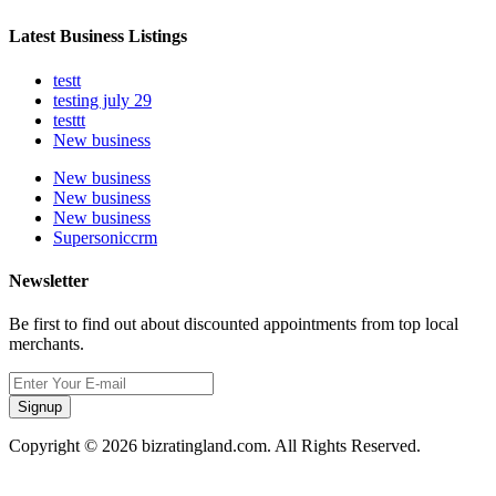
Latest Business Listings
testt
testing july 29
testtt
New business
New business
New business
New business
Supersoniccrm
Newsletter
Be first to find out about discounted appointments from top local
merchants.
Signup
Copyright © 2026 bizratingland.com. All Rights Reserved.