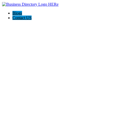
Blogs
Contact US