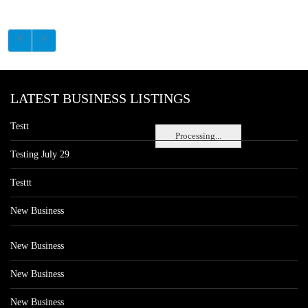
LATEST BUSINESS LISTINGS
Testt
Processing...
Testing July 29
Testtt
New Business
New Business
New Business
New Business