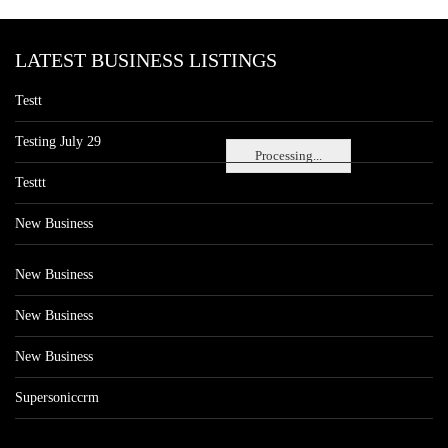
LATEST BUSINESS LISTINGS
Testt
Testing July 29
Processing...
Testtt
New Business
New Business
New Business
New Business
Supersoniccrm