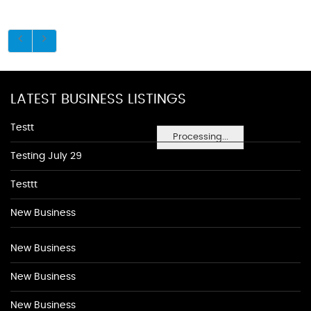
LATEST BUSINESS LISTINGS
Testt
Processing...
Testing July 29
Testtt
New Business
New Business
New Business
New Business