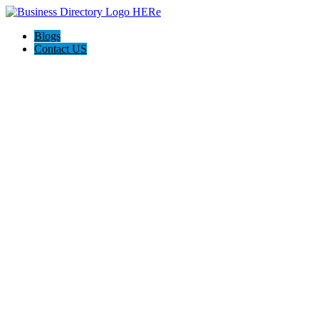
Blogs
Contact US