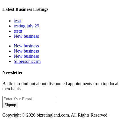
Latest Business Listings
testt
testing july 29
testtt
New business
New business
New business
New business
Supersoniccrm
Newsletter
Be first to find out about discounted appointments from top local
merchants.
Signup
Copyright © 2026 bizratingland.com. All Rights Reserved.