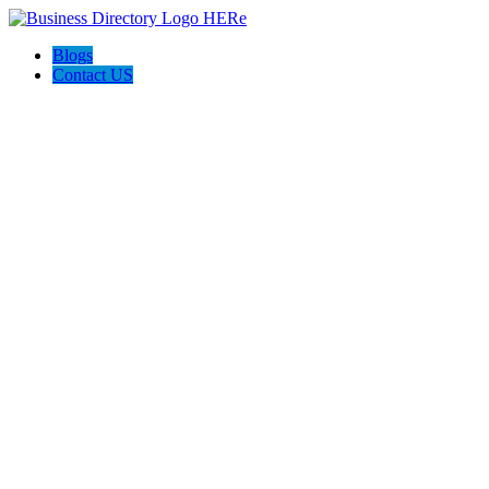
Blogs
Contact US