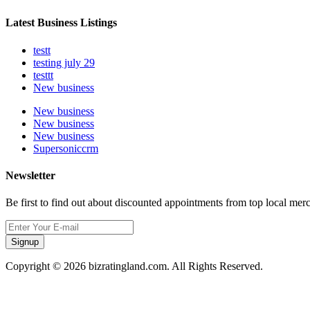
Latest Business Listings
testt
testing july 29
testtt
New business
New business
New business
New business
Supersoniccrm
Newsletter
Be first to find out about discounted appointments from top local mer
Signup
Copyright © 2026 bizratingland.com. All Rights Reserved.