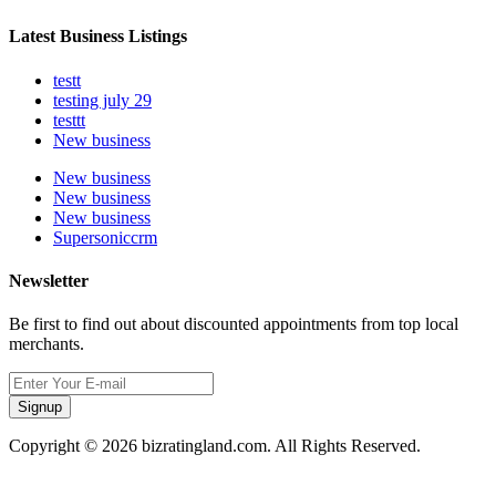
Latest Business Listings
testt
testing july 29
testtt
New business
New business
New business
New business
Supersoniccrm
Newsletter
Be first to find out about discounted appointments from top local
merchants.
Signup
Copyright © 2026 bizratingland.com. All Rights Reserved.