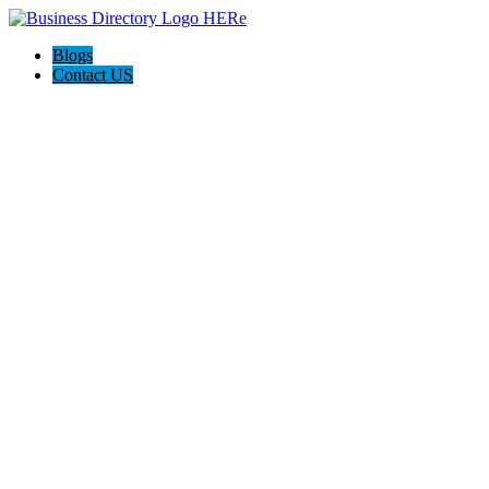
Blogs
Contact US