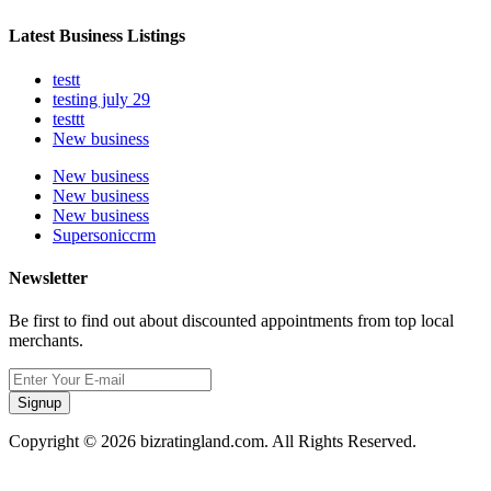
Latest Business Listings
testt
testing july 29
testtt
New business
New business
New business
New business
Supersoniccrm
Newsletter
Be first to find out about discounted appointments from top local
merchants.
Signup
Copyright © 2026 bizratingland.com. All Rights Reserved.