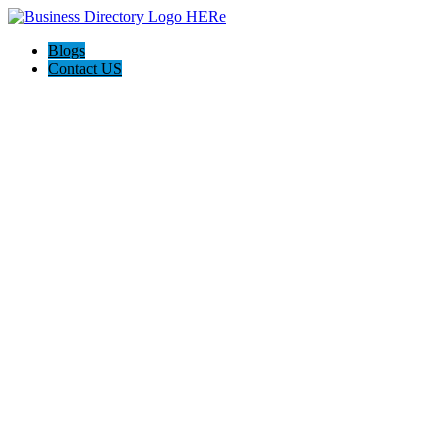
Blogs
Contact US