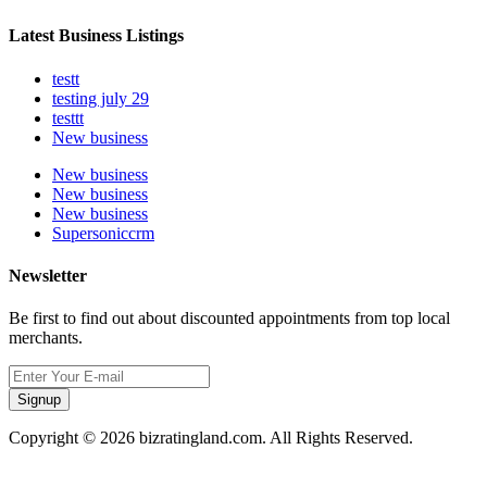
Latest Business Listings
testt
testing july 29
testtt
New business
New business
New business
New business
Supersoniccrm
Newsletter
Be first to find out about discounted appointments from top local
merchants.
Signup
Copyright © 2026 bizratingland.com. All Rights Reserved.