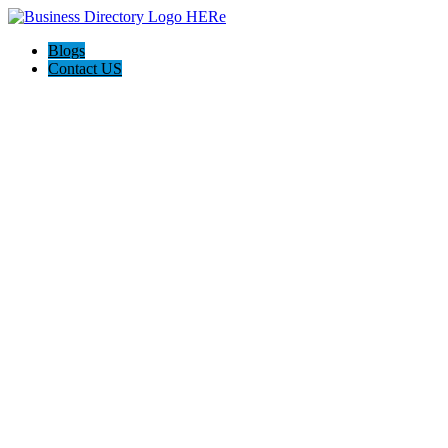
Blogs
Contact US