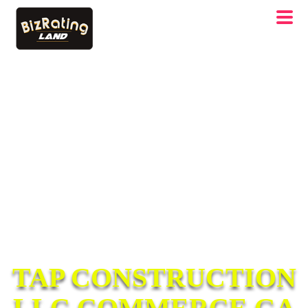
TAP CONSTRUCTION
LLC COMMERCE GA