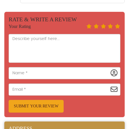
RATE & WRITE A REVIEW
Your Rating
SUBMIT YOUR REVIEW
ADDRESS