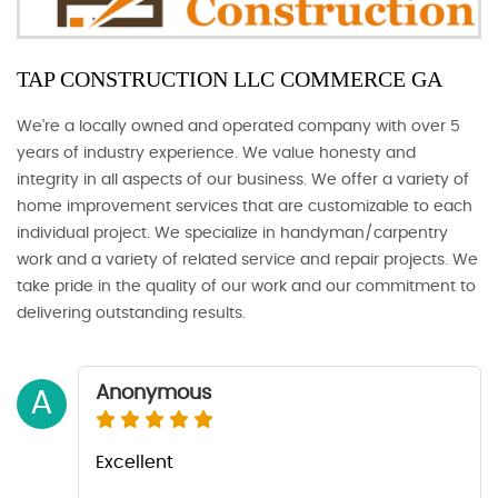
TAP CONSTRUCTION LLC COMMERCE GA
We're a locally owned and operated company with over 5
years of industry experience. We value honesty and
integrity in all aspects of our business. We offer a variety of
home improvement services that are customizable to each
individual project. We specialize in handyman/carpentry
work and a variety of related service and repair projects. We
take pride in the quality of our work and our commitment to
delivering outstanding results.
Anonymous
A
Excellent