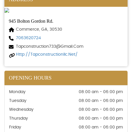
945 Bolton Gordon Rd.
Commerce, GA, 30530
7063620724
Tapconstruction733@gmail.com
Http://tapconstructionllc.net/
OPENING HOURS
Monday
08:00 am - 06:00 pm
Tuesday
08:00 am - 06:00 pm
Wednesday
08:00 am - 06:00 pm
Thursday
08:00 am - 06:00 pm
Friday
08:00 am - 06:00 pm