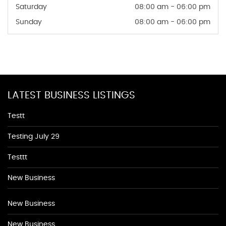
Saturday
08:00 am - 06:00 pm
Sunday
08:00 am - 06:00 pm
LATEST BUSINESS LISTINGS
Testt
Testing July 29
Testtt
New Business
New Business
New Business