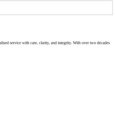
ed service with care, clarity, and integrity. With over two decades