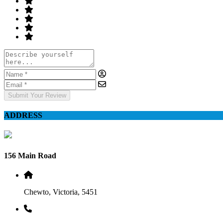
Submit Your Review
ADDRESS
156 Main Road
Chewto, Victoria, 5451