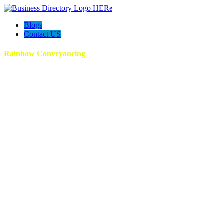
Blogs
Contact US
Rainbow Conveyancing