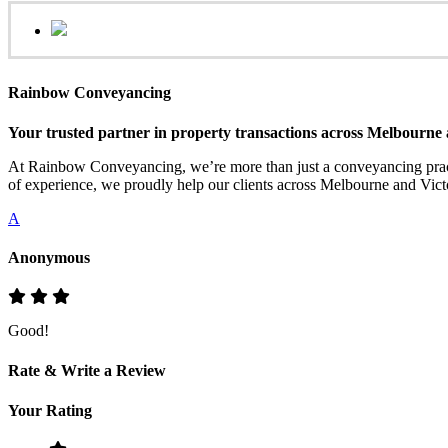
Rainbow Conveyancing
Your trusted partner in property transactions across Melbourne 
At Rainbow Conveyancing, we’re more than just a conveyancing practi
of experience, we proudly help our clients across Melbourne and Victo
A
Anonymous
Good!
Rate & Write a Review
Your Rating