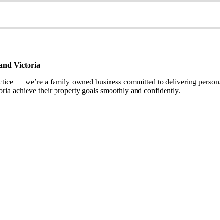
and Victoria
ce — we’re a family-owned business committed to delivering personalis
ria achieve their property goals smoothly and confidently.