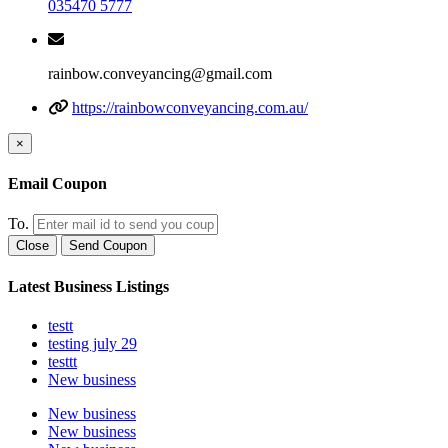
035470 5777
rainbow.conveyancing@gmail.com
https://rainbowconveyancing.com.au/
×
Email Coupon
To.
Close
Send Coupon
Latest Business Listings
testt
testing july 29
testtt
New business
New business
New business